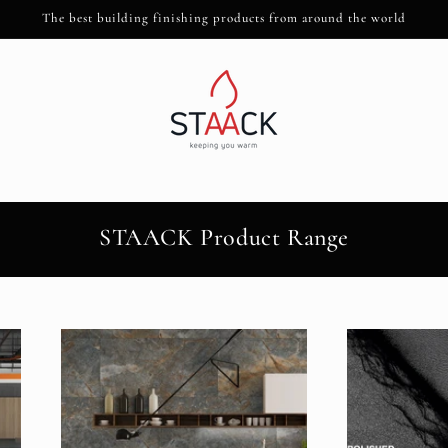
The best building finishing products from around the world
STAACK Product Range