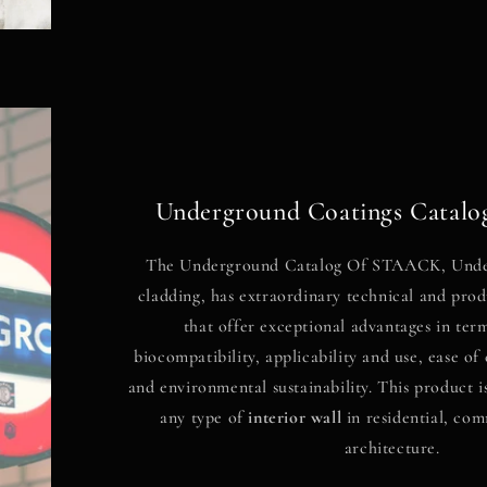
Underground Coatings Cata
The Underground Catalog
Of
STAACK, Unde
cladding, has extraordinary technical and prod
that offer exceptional advantages in ter
biocompatibility, applicability and use, ease o
and environmental sustainability. This product i
any type of
interior wall
in residential, com
architecture.