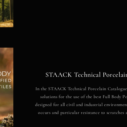
STAACK Technical Porcelai
In the STAACK Technical Porcelain Catalogue,
solutions for the use of the best Full Body 
designed for all civil and industrial environme
occurs and particular resistance to scratches 