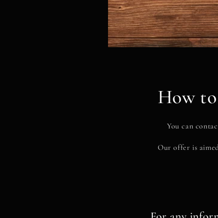
How to 
You can contact
Our offer is aimed
For any infor