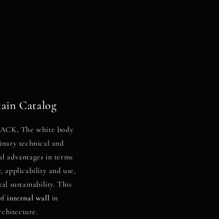
ain Catalog
CK, The white body
inary technical and
al advantages in terms
, applicability and use,
l sustainability. This
of
internal wall
in
rchitecture.