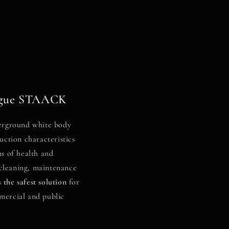
logue STAACK
rground white body
uction characteristics
ms of health and
f cleaning, maintenance
s
the safest solution
for
mercial and public