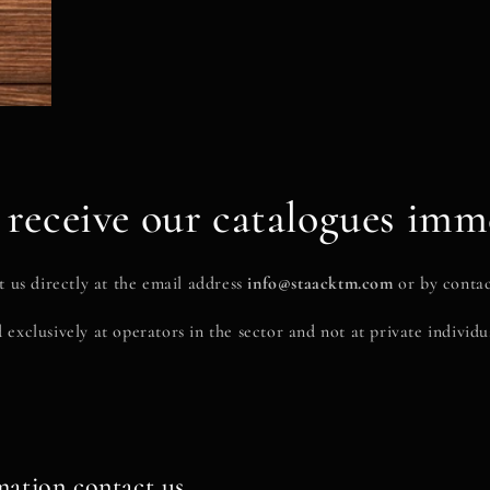
receive our catalogues imm
 us directly at the email address
info@staacktm.com
or by contac
 exclusively at operators in the sector and not at private individua
mation contact us