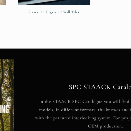
Staack Underground Wall Tiles
SPC STAACK Catal
In the STAACK SPC Catalogue you will find 
models, in different formats, thicknesses and f
with the patented interlocking system. For proj
OEM production.