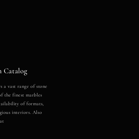
 Catalog
s a vast range of stone
of the finest marbles
ilability of formats,
gious interiors. Also
at