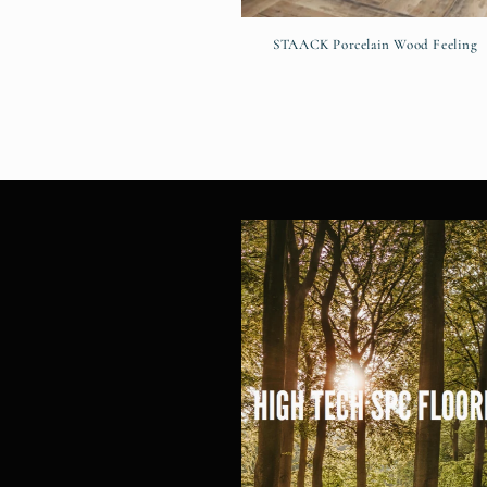
STAACK Porcelain Wood Feeling