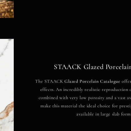
STAACK Glazed Porcelain
The STAACK
Glazed Porcelain Catalogue
offer
effects. An incredibly realistic reproduction 
combined with very low porosity and a vast ava
make this material the ideal choice for presti
available in large slab form