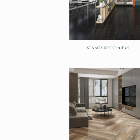
STAACK SPC Certified