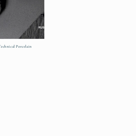
chnical Porcelain