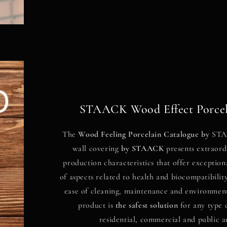
STAACK Wood Effect Porcel
The
Wood Feeling Porcelain Catalogue by
STAA
wall covering
by
STAACK
presents extraord
production characteristics that offer exception
of aspects related to health and biocompatibility
ease of cleaning, maintenance and environmenta
product is
the safest solution
for any type 
residential, commercial and public a