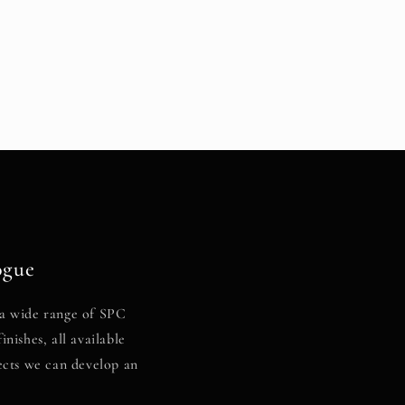
ogue
a wide range of SPC
inishes, all available
ects we can develop an