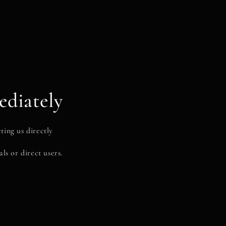
ediately
ting us directly
ls or direct users.