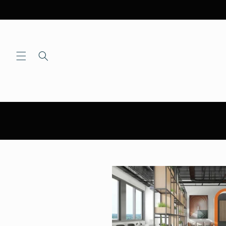
Skip to
content