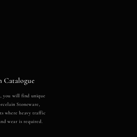
n Catalogue
 you will find unique
Porcelain Stoneware,
nts where heavy traffic
and wear is required.