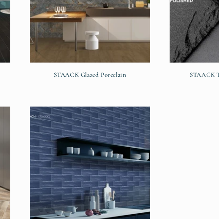
STAACK Glazed Porcelain
STAACK Te